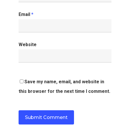
Email
*
Website
Save my name, email, and website in
this browser for the next time I comment.