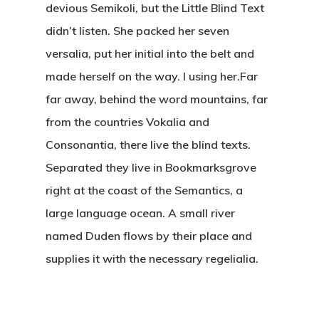
devious Semikoli, but the Little Blind Text
didn’t listen. She packed her seven
versalia, put her initial into the belt and
made herself on the way. l using her.Far
far away, behind the word mountains, far
from the countries Vokalia and
Consonantia, there live the blind texts.
Separated they live in Bookmarksgrove
right at the coast of the Semantics, a
large language ocean. A small river
named Duden flows by their place and
supplies it with the necessary regelialia.