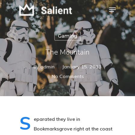
Gaming
Hit enter to search or ESC to close
The Mountain
By
admin
January 15, 2013
No Comments
S
eparated they live in
Bookmarksgrove right at the coast