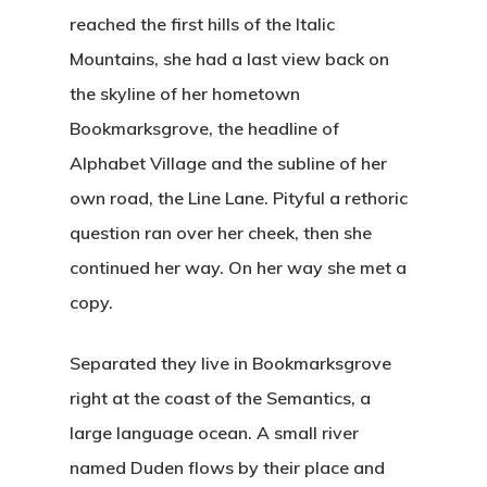
reached the first hills of the Italic
Mountains, she had a last view back on
the skyline of her hometown
Bookmarksgrove, the headline of
Alphabet Village and the subline of her
own road, the Line Lane. Pityful a rethoric
question ran over her cheek, then she
continued her way. On her way she met a
copy.
Separated they live in Bookmarksgrove
right at the coast of the Semantics, a
large language ocean. A small river
named Duden flows by their place and