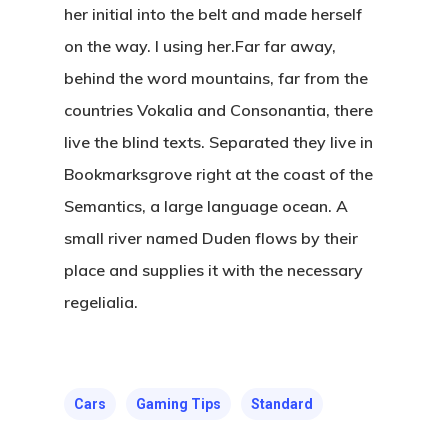
her initial into the belt and made herself
on the way. l using her.Far far away,
behind the word mountains, far from the
Kabaaz –
countries Vokalia and Consonantia, there
Freelance
live the blind texts. Separated they live in
Marketing
Bookmarksgrove right at the coast of the
Over Mij
Semantics, a large language ocean. A
small river named Duden flows by their
Kabaaz- Cont
place and supplies it with the necessary
regelialia.
Ik Ben Te Bereiken Op
T:
+627834518
E:
k.petrit@gmail.com
Cars
Gaming Tips
Standard