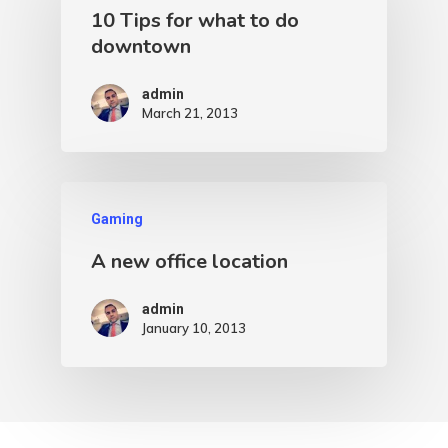
10 Tips for what to do
downtown
admin
March 21, 2013
Gaming
A new office location
admin
January 10, 2013