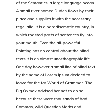
of the Semantics, a large language ocean.
A small river named Duden flows by their
place and supplies it with the necessary
regelialia. It is a paradisematic country, in
which roasted parts of sentences fly into
your mouth. Even the all-powerful
Pointing has no control about the blind
texts it is an almost unorthographic life
One day however a small line of blind text
by the name of Lorem Ipsum decided to
leave for the far World of Grammar. The
Big Oxmox advised her not to do so,
because there were thousands of bad
Commas, wild Question Marks and