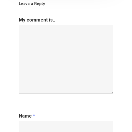
Leave a Reply
My comment is..
Name
*