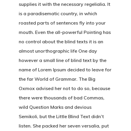
supplies it with the necessary regelialia. It
is a paradisematic country, in which
roasted parts of sentences fly into your
mouth. Even the all-powerful Pointing has
no control about the blind texts it is an
almost unorthographic life One day
however a small line of blind text by the
name of Lorem Ipsum decided to leave for
Kabaaz –
the far World of Grammar. The Big
Freelance
Oxmox advised her not to do so, because
there were thousands of bad Commas,
Marketing
wild Question Marks and devious
Over Mij
Semikoli, but the Little Blind Text didn’t
listen. She packed her seven versalia, put
Kabaaz- Cont