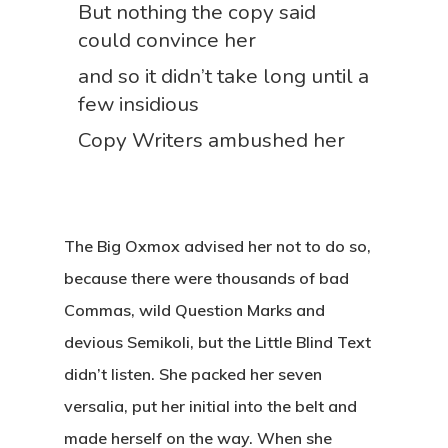
But nothing the copy said
could convince her
and so it didn’t take long until a
few insidious
Copy Writers ambushed her
The Big Oxmox advised her not to do so,
because there were thousands of bad
Commas, wild Question Marks and
devious Semikoli, but the Little Blind Text
didn’t listen. She packed her seven
versalia, put her initial into the belt and
made herself on the way. When she