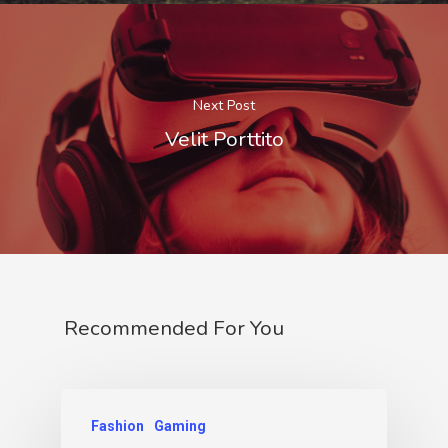
Next Post
Velit Porttito
Recommended For You
Fashion
Gaming