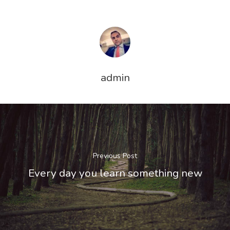
admin
Previous Post
Every day you learn something new