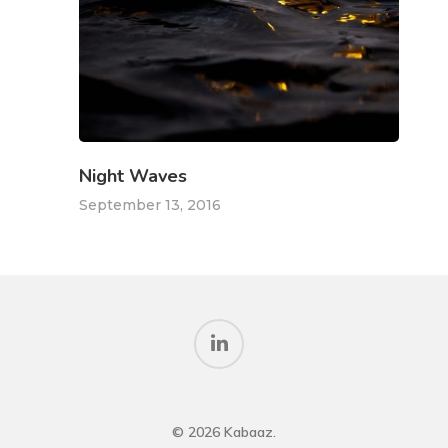
Night Waves
September 13, 2016
© 2026 Kabaaz.