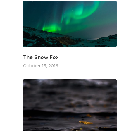
The Snow Fox
October 13, 2016