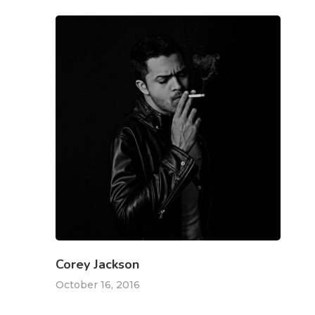
Freelance
Marketing
Over Mij
Kabaaz- Cont
Ik Ben Te Bereiken Op
T:
+627834518
E:
k.petrit@gmail.com
Corey Jackson
October 16, 2016