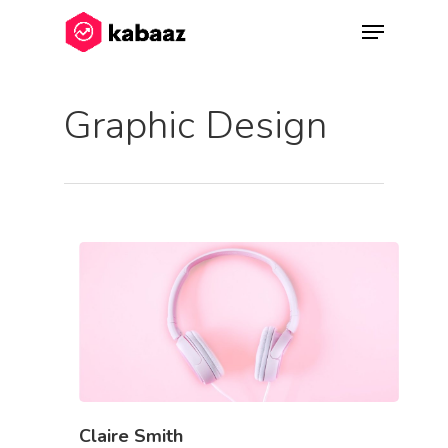
Graphic Design
Hit enter to search or ESC to close
Claire Smith