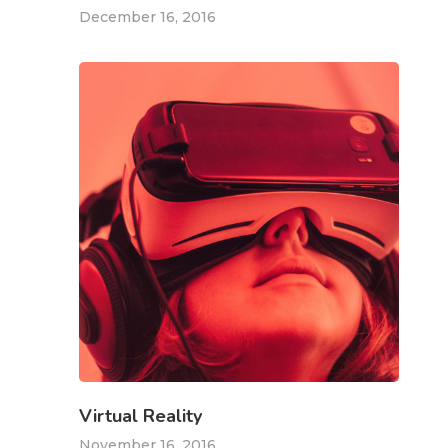
December 16, 2016
Virtual Reality
November 16, 2016