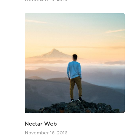
Kabaaz –
Freelance
Marketing
Over Mij
Kabaaz- Cont
Nectar Web
Kabaaz –
November 16, 2016